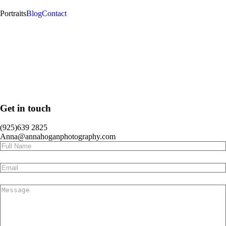
Portraits
Blog
Contact
Get in touch
(925)639 2825
Anna@annahoganphotography.com