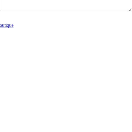
Submit
outique