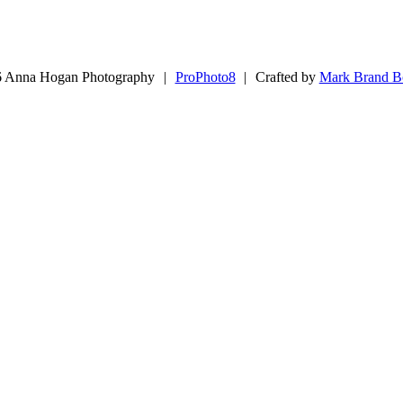
 Anna Hogan Photography
|
ProPhoto8
|
Crafted by
Mark Brand B