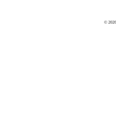
© 2026