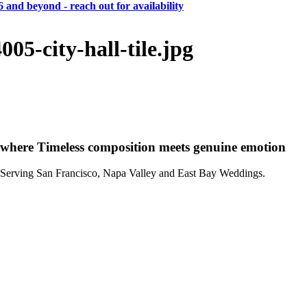
 and beyond - reach out for availability
CA
SF
Bay Area
H
A
weddings • portraits
Hogan
And
Anna
05-city-hall-tile.jpg
CA
SF
Bay Area
H
A
where Timeless composition meets genuine emotion
Serving San Francisco, Napa Valley and East Bay Weddings.