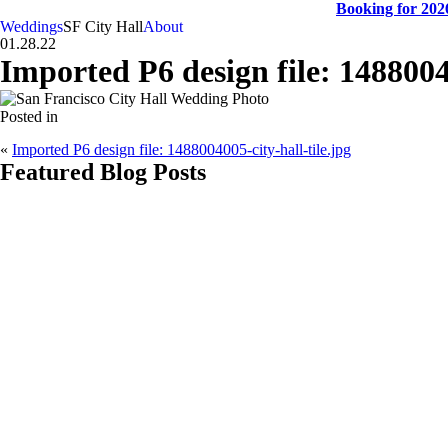
Booking for 2026
Weddings
SF City Hall
About
01.28.22
Imported P6 design file: 14880040
Posted in
«
Imported P6 design file: 1488004005-city-hall-tile.jpg
Featured Blog Posts