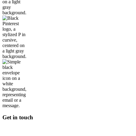
Get in touch