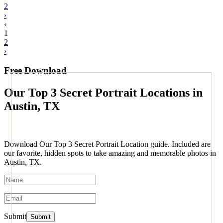
2
›
‹
1
2
›
Free Download
Our Top 3 Secret Portrait Locations in
Austin, TX
Download Our Top 3 Secret Portrait Location guide. Included are
our favorite, hidden spots to take amazing and memorable photos in
Austin, TX.
Submit