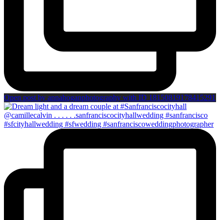
Open post by annahoganphotography with ID 18150819178415291