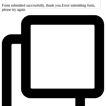
Form submitted successfully, thank you.
Error submitting form,
please try again.