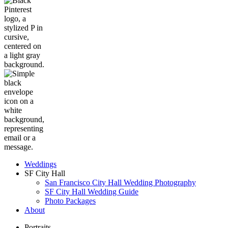
Weddings
SF City Hall
San Francisco City Hall Wedding Photography
SF City Hall Wedding Guide
Photo Packages
About
Portraits