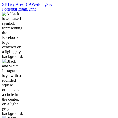
SF Bay Area, CA
Weddings &
Portraits
Hogan
Anna