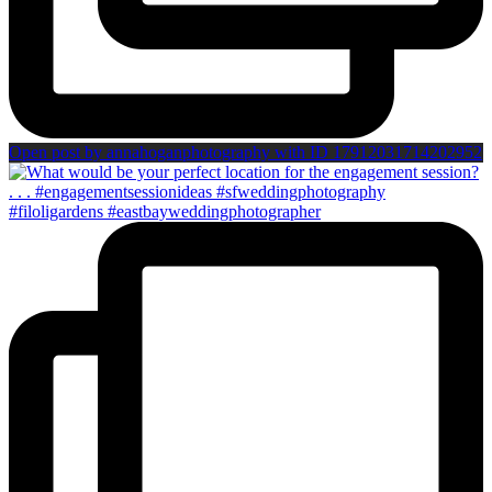
Open post by annahoganphotography with ID 17912031714202952