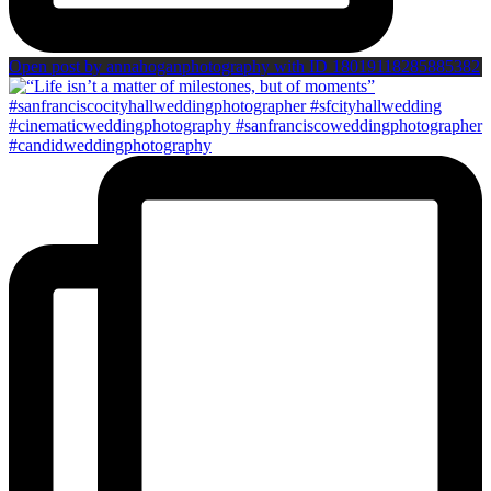
Open post by annahoganphotography with ID 18019118285885382