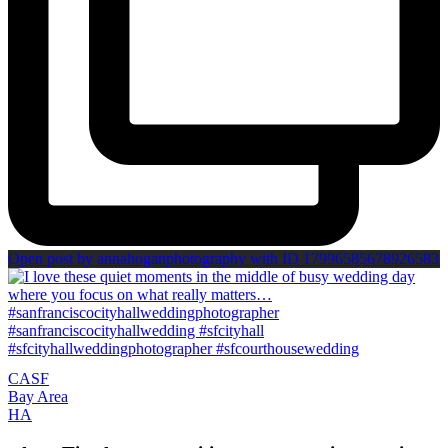
Open post by annahoganphotography with ID 17996585678926583
CA
SF
Bay Area
H
A