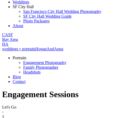
Weddings
SF City Hall
San Francisco City Hall Wedding Photography
SF City Hall Wedding Guide
Photo Packages
About
CA
SF
Bay Area
H
A
weddings • portraits
Hogan
And
Anna
Portraits
Engagement Photography
Family Photographer
Headshots
Blog
Contact
Engagement Sessions
Let's Go
‹
1