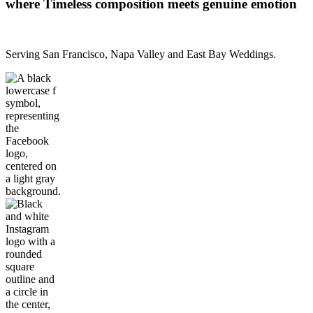
where Timeless composition meets genuine emotion
Serving San Francisco, Napa Valley and East Bay Weddings.