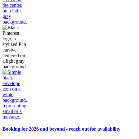
Booking for 2026 and beyond - reach out for availability