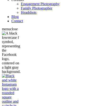
Engagement Photography
Family Photographer
Headshots
Blog
Contact
menu
close