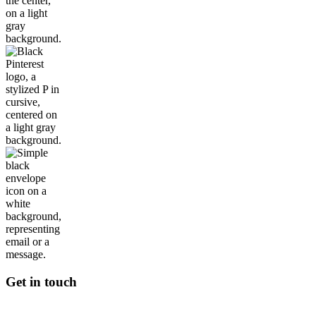
Get in touch