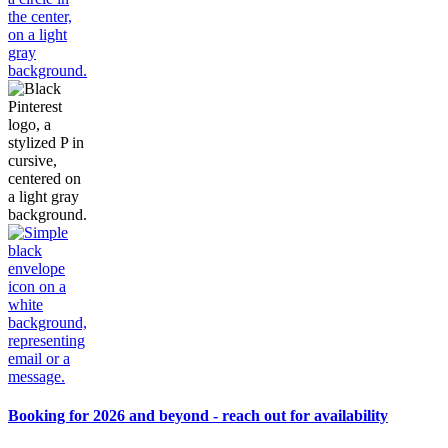
Booking for 2026 and beyond - reach out for availability