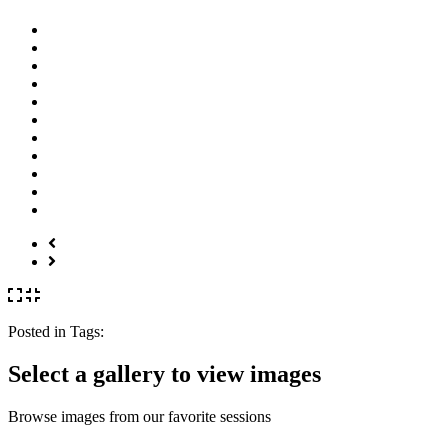
Posted in
Tags:
Select a gallery to view images
Browse images from our favorite sessions