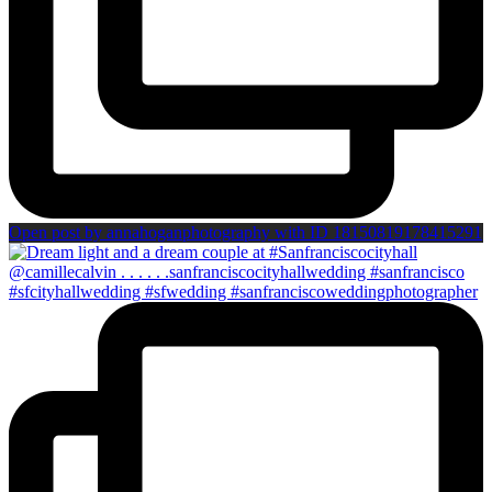
Open post by annahoganphotography with ID 18150819178415291