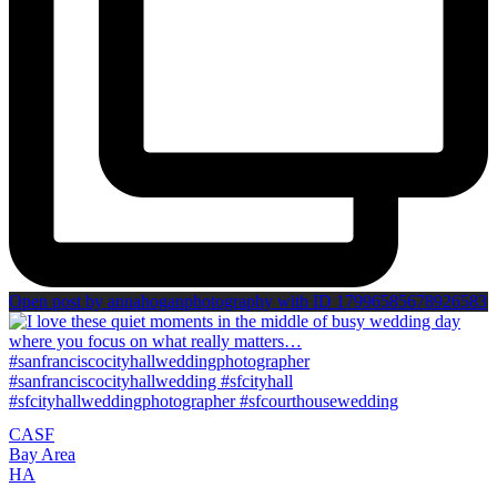
Open post by annahoganphotography with ID 17996585678926583
CA
SF
Bay Area
H
A