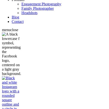
Engagement Photography
Family Photographer
Headshots
Blog
Contact
menu
close