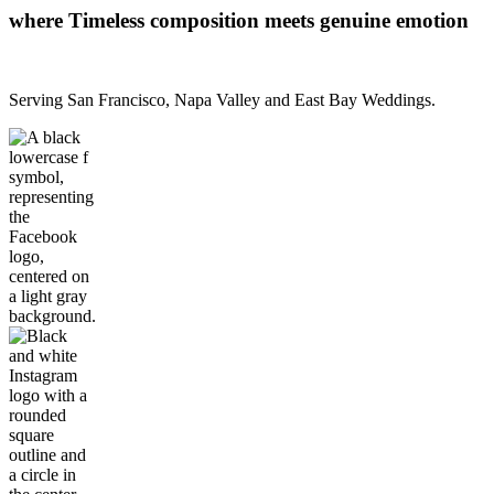
where Timeless composition meets genuine emotion
Serving San Francisco, Napa Valley and East Bay Weddings.