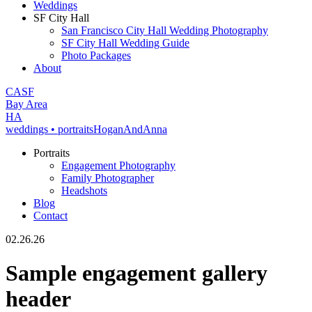
Weddings
SF City Hall
San Francisco City Hall Wedding Photography
SF City Hall Wedding Guide
Photo Packages
About
CA
SF
Bay Area
H
A
weddings • portraits
Hogan
And
Anna
Portraits
Engagement Photography
Family Photographer
Headshots
Blog
Contact
02.26.26
Sample engagement gallery
header