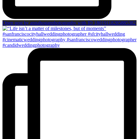
Open post by annahoganphotography with ID 18019118285885382