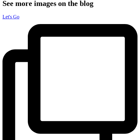
See more images on the blog
Let's Go