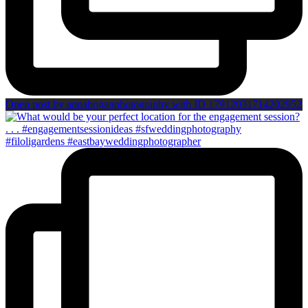
Open post by annahoganphotography with ID 17912031714202952