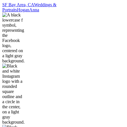
SF Bay Area, CA
Weddings &
Portraits
Hogan
Anna