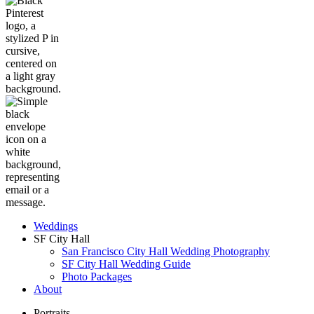
Weddings
SF City Hall
San Francisco City Hall Wedding Photography
SF City Hall Wedding Guide
Photo Packages
About
Portraits