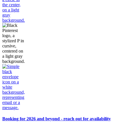
Booking for 2026 and beyond - reach out for availability