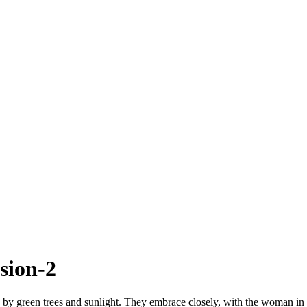
sion-2