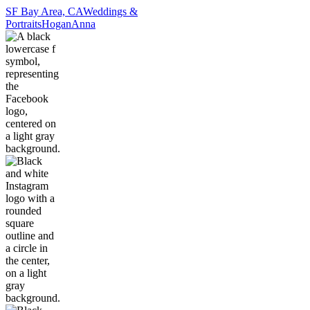
SF Bay Area, CA
Weddings &
Portraits
Hogan
Anna