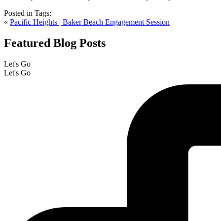
Posted in
Tags:
«
Pacific Heights | Baker Beach Engagement Session
Featured Blog Posts
Let's Go
Let's Go