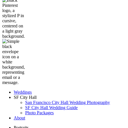
Weddings
SF City Hall
San Francisco City Hall Wedding Photography
SF City Hall Wedding Guide
Photo Packages
About
Portraits