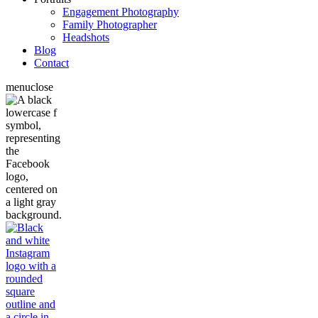
Engagement Photography
Family Photographer
Headshots
Blog
Contact
menu
close