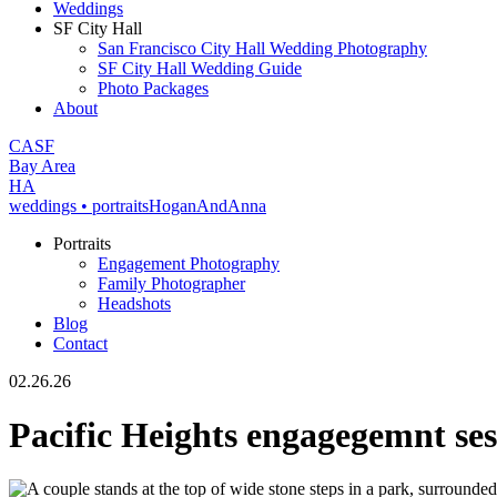
Weddings
SF City Hall
San Francisco City Hall Wedding Photography
SF City Hall Wedding Guide
Photo Packages
About
CA
SF
Bay Area
H
A
weddings • portraits
Hogan
And
Anna
Portraits
Engagement Photography
Family Photographer
Headshots
Blog
Contact
02.26.26
Pacific Heights engagegemnt ses