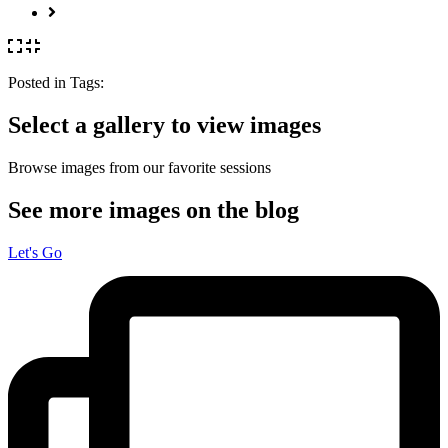
Posted in
Tags:
Select a gallery to view images
Browse images from our favorite sessions
See more images on the blog
Let's Go