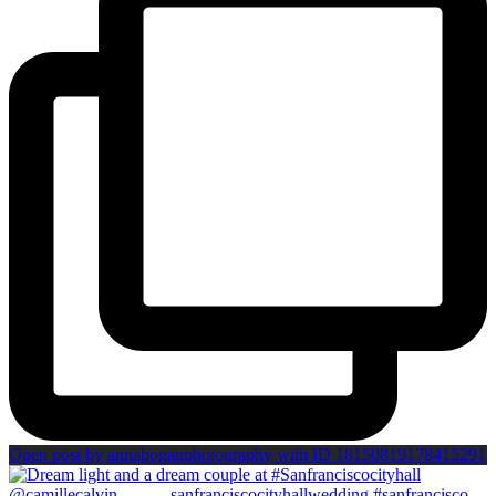
Open post by annahoganphotography with ID 18150819178415291