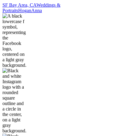
SF Bay Area, CA
Weddings &
Portraits
Hogan
Anna