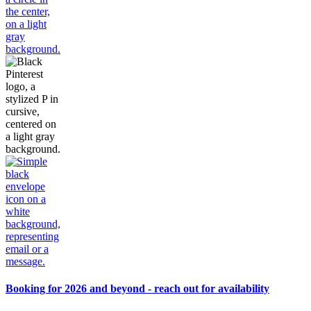
Booking for 2026 and beyond - reach out for availability