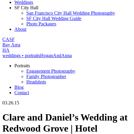
Weddings
SF City Hall
San Francisco City Hall Wedding Photography
SF City Hall Wedding Guide
Photo Packages
About
CA
SF
Bay Area
H
A
weddings • portraits
Hogan
And
Anna
Portraits
Engagement Photography
Family Photographer
Headshots
Blog
Contact
03.26.15
Clare and Daniel’s Wedding at
Redwood Grove | Hotel