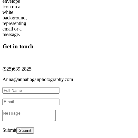
Get in touch
(925)639 2825
Anna@annahoganphotography.com
Submit