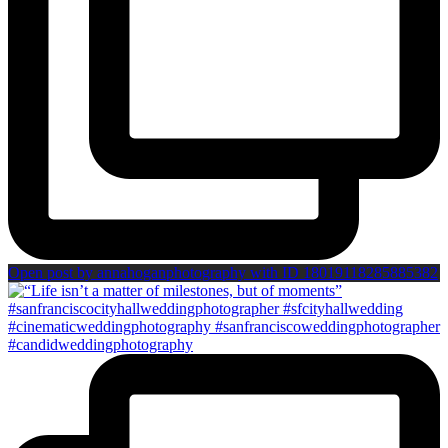
Open post by annahoganphotography with ID 18019118285885382