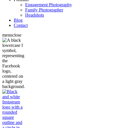
Engagement Photography
Family Photographer
Headshots
Blog
Contact
menu
close