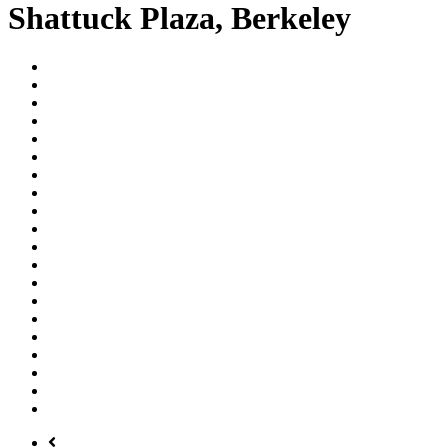
Shattuck Plaza, Berkeley