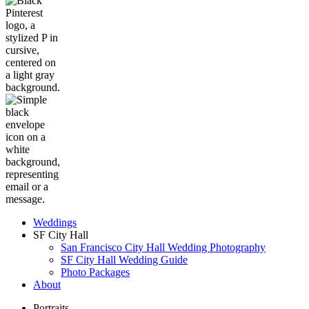
Weddings
SF City Hall
San Francisco City Hall Wedding Photography
SF City Hall Wedding Guide
Photo Packages
About
Portraits