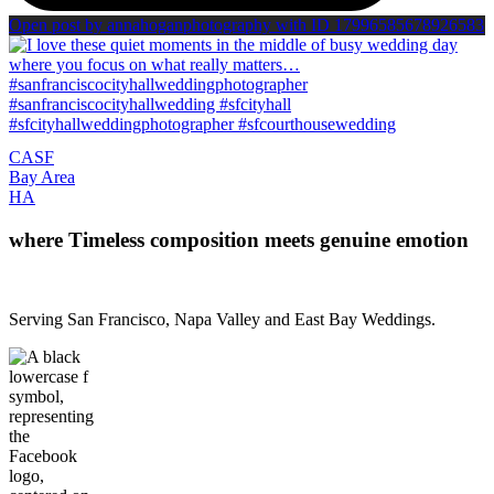
Open post by annahoganphotography with ID 17996585678926583
CA
SF
Bay Area
H
A
where Timeless composition meets genuine emotion
Serving San Francisco, Napa Valley and East Bay Weddings.