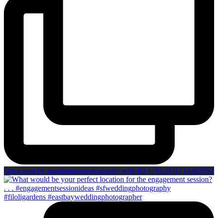
Open post by annahoganphotography with ID 17912031714202952