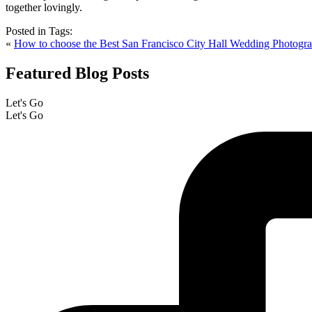
Posted in
Tags:
«
How to choose the Best San Francisco City Hall Wedding Photogr
Featured Blog Posts
Let's Go
Let's Go