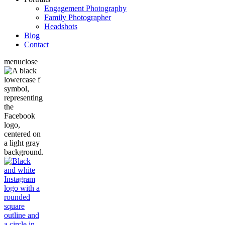
Engagement Photography
Family Photographer
Headshots
Blog
Contact
menu
close