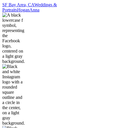
SF Bay Area, CA
Weddings &
Portraits
Hogan
Anna