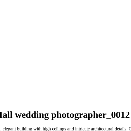
 Hall wedding photographer_0012