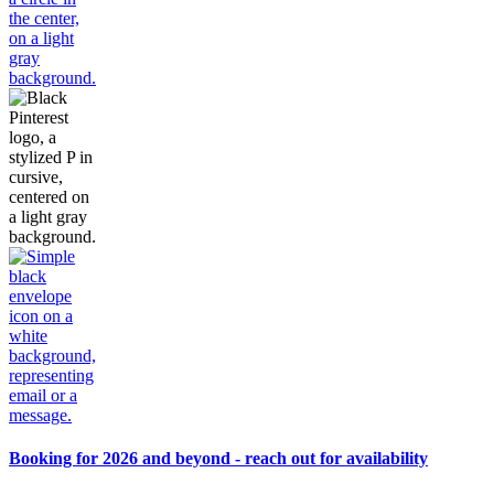
Booking for 2026 and beyond - reach out for availability