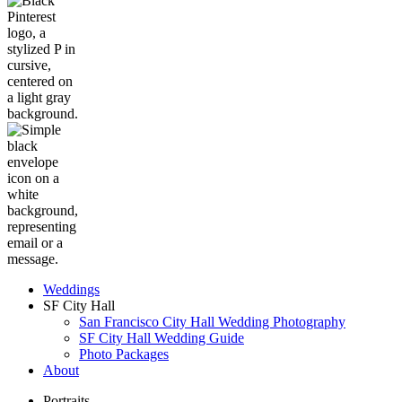
Weddings
SF City Hall
San Francisco City Hall Wedding Photography
SF City Hall Wedding Guide
Photo Packages
About
Portraits