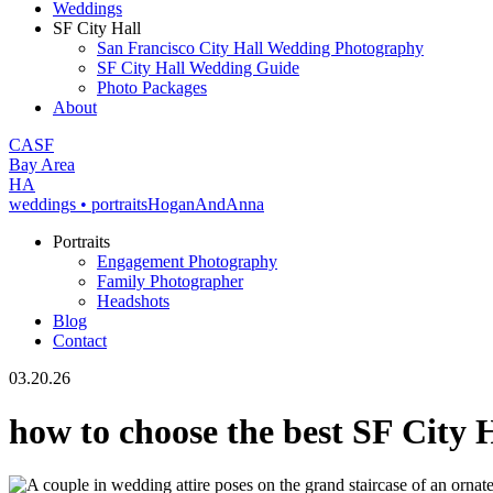
Weddings
SF City Hall
San Francisco City Hall Wedding Photography
SF City Hall Wedding Guide
Photo Packages
About
CA
SF
Bay Area
H
A
weddings • portraits
Hogan
And
Anna
Portraits
Engagement Photography
Family Photographer
Headshots
Blog
Contact
03.20.26
how to choose the best SF City