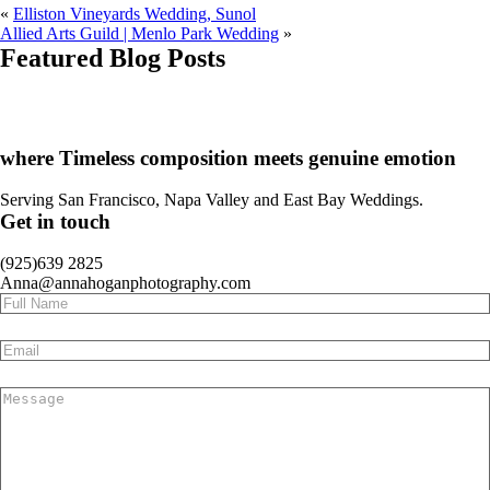
«
Elliston Vineyards Wedding, Sunol
Allied Arts Guild | Menlo Park Wedding
»
Featured Blog Posts
CA
SF
Bay Area
H
A
where Timeless composition meets genuine emotion
Serving San Francisco, Napa Valley and East Bay Weddings.
Get in touch
(925)639 2825
Anna@annahoganphotography.com