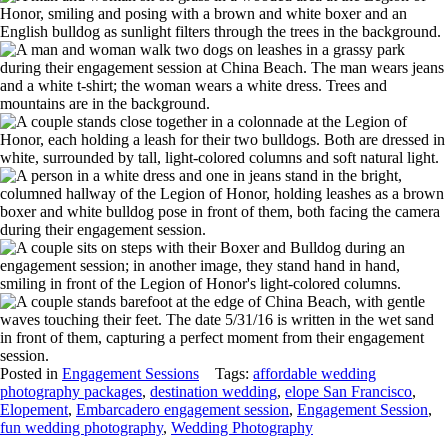
Posted in
Engagement Sessions
Tags:
affordable wedding
photography packages
,
destination wedding
,
elope San Francisco
,
Elopement
,
Embarcadero engagement session
,
Engagement Session
,
fun wedding photography
,
Wedding Photography