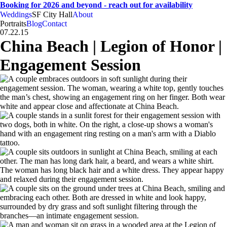
Booking for 2026 and beyond - reach out for availability
Weddings
SF City Hall
About
CA
SF
Bay Area
H
A
weddings • portraits
Hogan
And
Anna
Portraits
Blog
Contact
07.22.15
China Beach | Legion of Honor |
Engagement Session