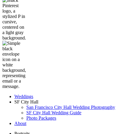
Weddings
SF City Hall
San Francisco City Hall Wedding Photography
SF City Hall Wedding Guide
Photo Packages
About
Portraits