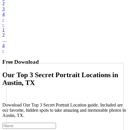
2
3
4
›
‹
1
2
…
4
›
Free Download
Our Top 3 Secret Portrait Locations in
Austin, TX
Download Our Top 3 Secret Portrait Location guide. Included are
our favorite, hidden spots to take amazing and memorable photos in
Austin, TX.