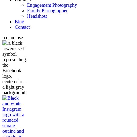
Engagement Photography
Family Photographer
Headshots
Blog
Contact
menu
close