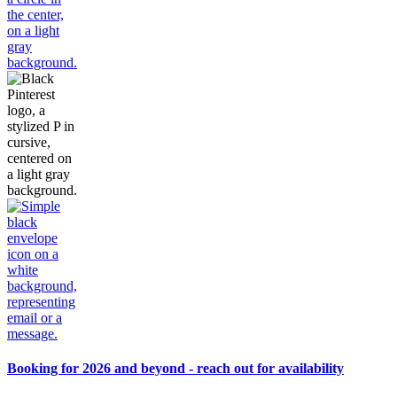
Booking for 2026 and beyond - reach out for availability