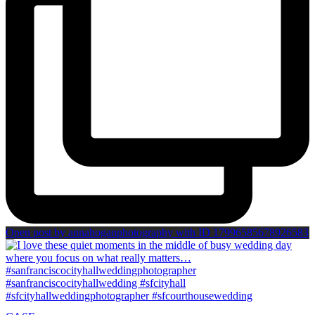
Open post by annahoganphotography with ID 17996585678926583