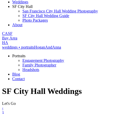
Weddings
SF City Hall
San Francisco City Hall Wedding Photography
SF City Hall Wedding Guide
Photo Packages
About
CA
SF
Bay Area
H
A
weddings • portraits
Hogan
And
Anna
Portraits
Engagement Photography
Family Photographer
Headshots
Blog
Contact
SF City Hall Weddings
Let's Go
‹
1