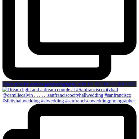
Open post by annahoganphotography with ID 18150819178415291