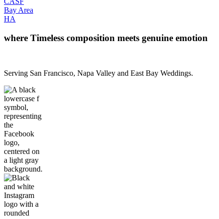
CA
SF
Bay Area
H
A
where Timeless composition meets genuine emotion
Serving San Francisco, Napa Valley and East Bay Weddings.