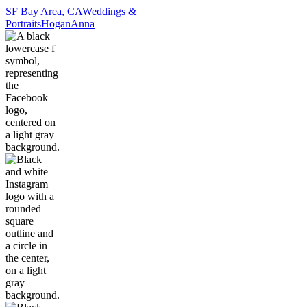
SF Bay Area, CA
Weddings &
Portraits
Hogan
Anna