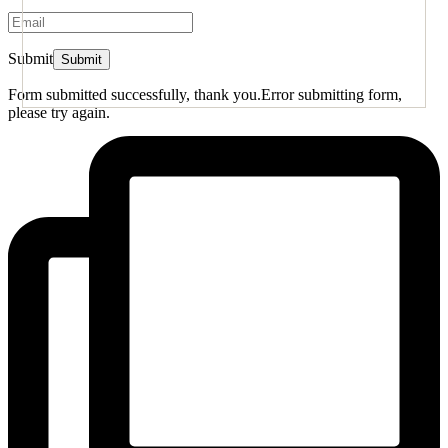
Submit
Form submitted successfully, thank you.
Error submitting form,
please try again.