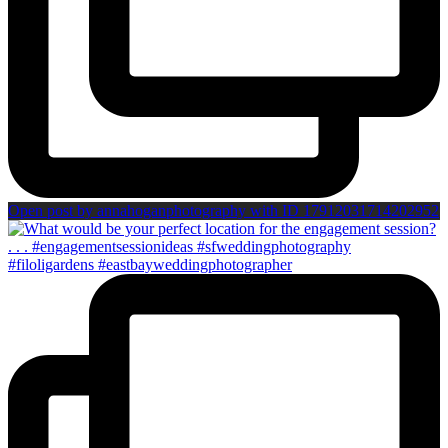
Open post by annahoganphotography with ID 17912031714202952