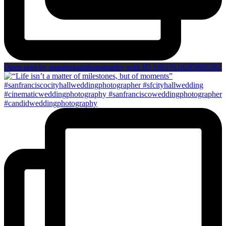
Open post by annahoganphotography with ID 18019118285885382