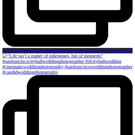
Open post by annahoganphotography with ID 18019118285885382