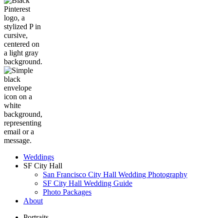
Weddings
SF City Hall
San Francisco City Hall Wedding Photography
SF City Hall Wedding Guide
Photo Packages
About
Portraits