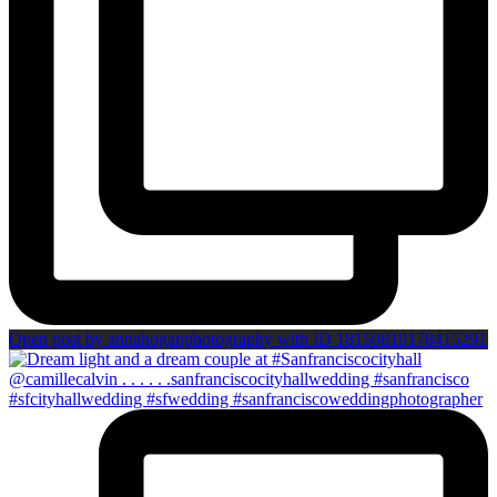
Open post by annahoganphotography with ID 18150819178415291