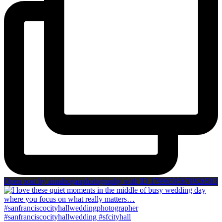
Open post by annahoganphotography with ID 17996585678926583