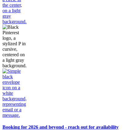
Booking for 2026 and beyond - reach out for availability