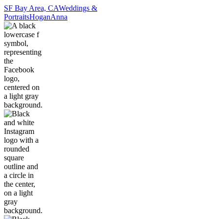
SF Bay Area, CA
Weddings &
Portraits
Hogan
Anna