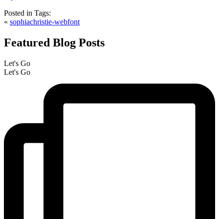
Posted in
Tags:
«
sophiachristie-webfont
Featured Blog Posts
Let's Go
Let's Go