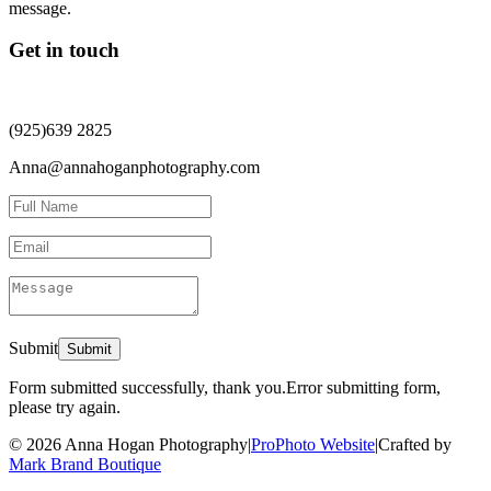
Get in touch
(925)639 2825
Anna@annahoganphotography.com
Submit
Form submitted successfully, thank you.
Error submitting form,
please try again.
© 2026 Anna Hogan Photography
|
ProPhoto Website
|
Crafted by
Mark Brand Boutique