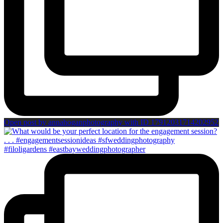
Open post by annahoganphotography with ID 17912031714202952