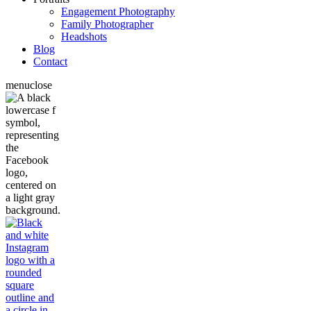
Engagement Photography
Family Photographer
Headshots
Blog
Contact
menu
close