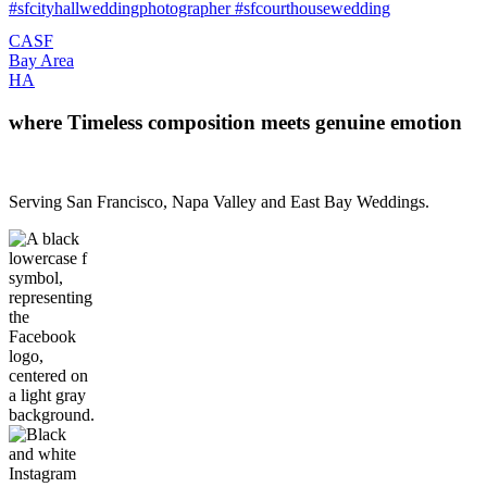
CA
SF
Bay Area
H
A
where Timeless composition meets genuine emotion
Serving San Francisco, Napa Valley and East Bay Weddings.