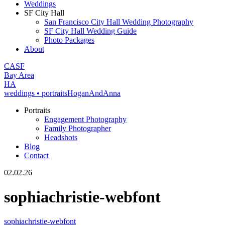
Weddings
SF City Hall
San Francisco City Hall Wedding Photography
SF City Hall Wedding Guide
Photo Packages
About
CA
SF
Bay Area
H
A
weddings • portraits
Hogan
And
Anna
Portraits
Engagement Photography
Family Photographer
Headshots
Blog
Contact
02.02.26
sophiachristie-webfont
sophiachristie-webfont