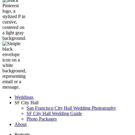
Weddings
SF City Hall
San Francisco City Hall Wedding Photography
SF City Hall Wedding Guide
Photo Packages
About
Portraits