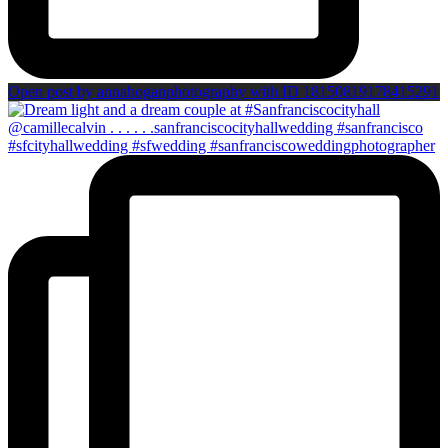
Open post by annahoganphotography with ID 18150819178415291