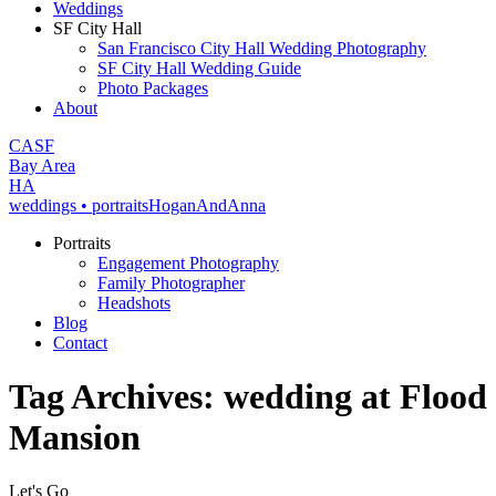
Weddings
SF City Hall
San Francisco City Hall Wedding Photography
SF City Hall Wedding Guide
Photo Packages
About
CA
SF
Bay Area
H
A
weddings • portraits
Hogan
And
Anna
Portraits
Engagement Photography
Family Photographer
Headshots
Blog
Contact
Tag Archives:
wedding at Flood
Mansion
Let's Go