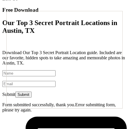
Free Download
Our Top 3 Secret Portrait Locations in
Austin, TX
Download Our Top 3 Secret Portrait Location guide. Included are
our favorite, hidden spots to take amazing and memorable photos in
Austin, TX.
Submit
Form submitted successfully, thank you.
Error submitting form,
please try again.