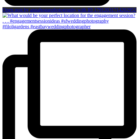
Open post by annahoganphotography with ID 17912031714202952