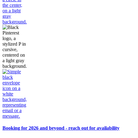
Booking for 2026 and beyond - reach out for availability