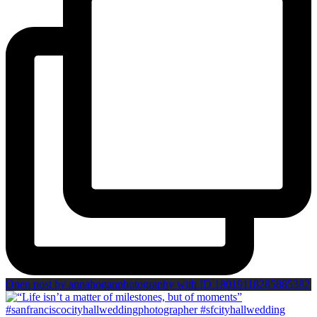
Open post by annahoganphotography with ID 18019118285885382