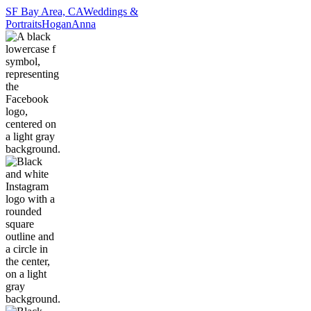
SF Bay Area, CA
Weddings &
Portraits
Hogan
Anna