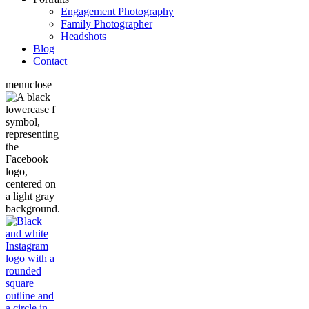
Engagement Photography
Family Photographer
Headshots
Blog
Contact
menu
close