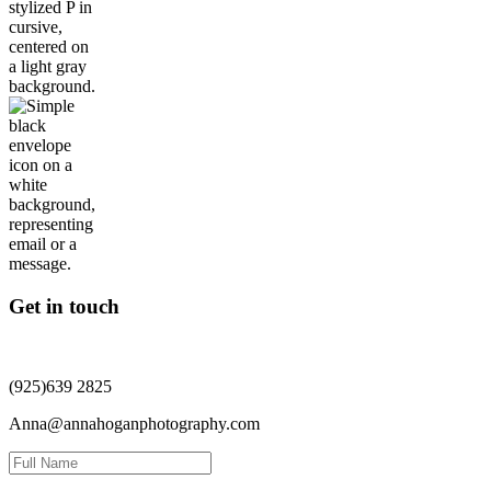
Get in touch
(925)639 2825
Anna@annahoganphotography.com