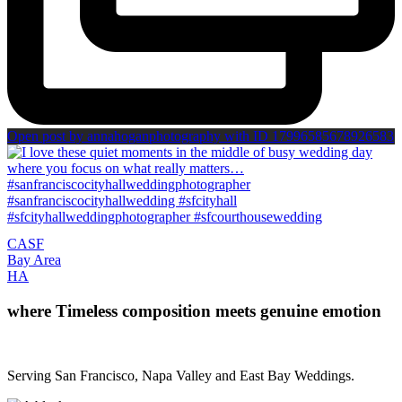
Open post by annahoganphotography with ID 17996585678926583
CA
SF
Bay Area
H
A
where Timeless composition meets genuine emotion
Serving San Francisco, Napa Valley and East Bay Weddings.