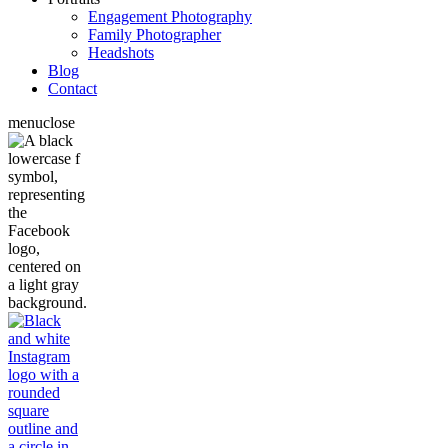
Engagement Photography
Family Photographer
Headshots
Blog
Contact
menu
close