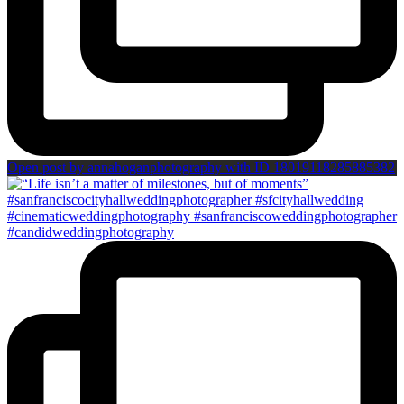
Open post by annahoganphotography with ID 18019118285885382