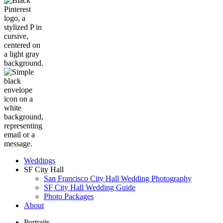
Weddings
SF City Hall
San Francisco City Hall Wedding Photography
SF City Hall Wedding Guide
Photo Packages
About
Portraits