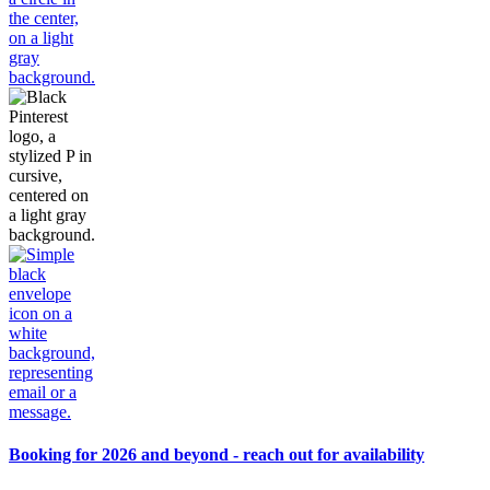
Booking for 2026 and beyond - reach out for availability