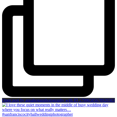
Open post by annahoganphotography with ID 17996585678926583