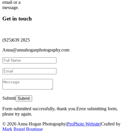
Get in touch
(925)639 2825
Anna@annahoganphotography.com
Submit
Form submitted successfully, thank you.
Error submitting form,
please try again.
© 2026 Anna Hogan Photography
|
ProPhoto Website
|
Crafted by
Mark Brand Boutique