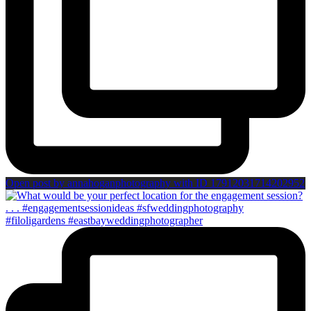
Open post by annahoganphotography with ID 17912031714202952