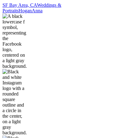
SF Bay Area, CA
Weddings &
Portraits
Hogan
Anna