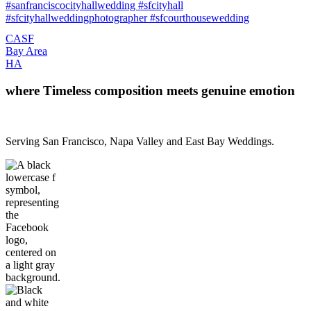
CA
SF
Bay Area
H
A
where Timeless composition meets genuine emotion
Serving San Francisco, Napa Valley and East Bay Weddings.