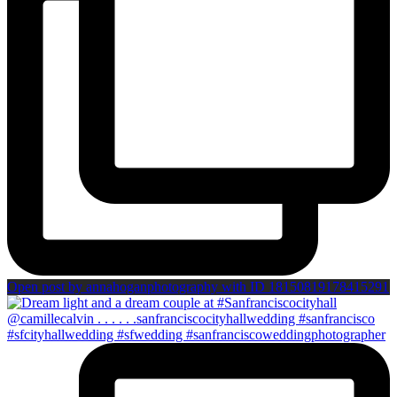
Open post by annahoganphotography with ID 18150819178415291