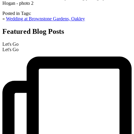
Posted in
Tags:
«
Wedding at Brownstone Gardens, Oakley
Featured Blog Posts
Let's Go
Let's Go