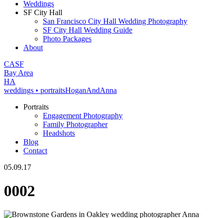
Weddings
SF City Hall
San Francisco City Hall Wedding Photography
SF City Hall Wedding Guide
Photo Packages
About
CA
SF
Bay Area
H
A
weddings • portraits
Hogan
And
Anna
Portraits
Engagement Photography
Family Photographer
Headshots
Blog
Contact
05.09.17
0002