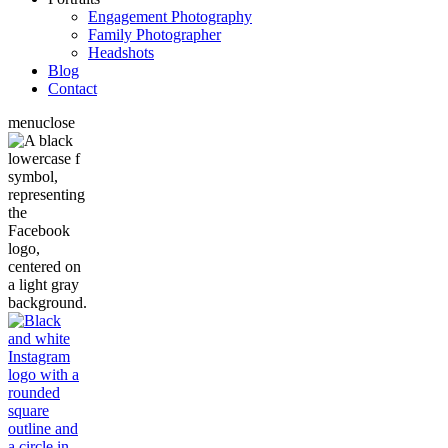
Engagement Photography
Family Photographer
Headshots
Blog
Contact
menu
close