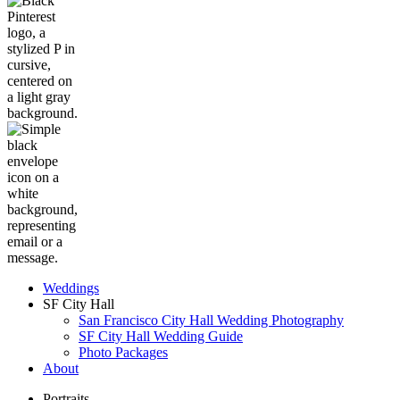
Weddings
SF City Hall
San Francisco City Hall Wedding Photography
SF City Hall Wedding Guide
Photo Packages
About
Portraits