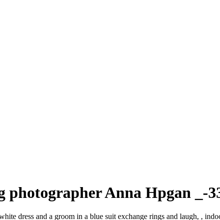
ng photographer Anna Hpgan _-3