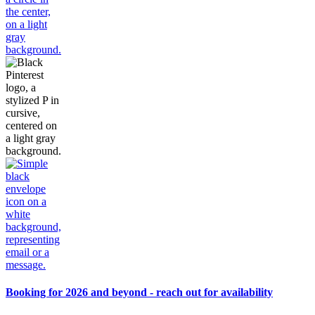
Booking for 2026 and beyond - reach out for availability