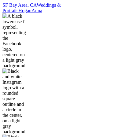
SF Bay Area, CA
Weddings &
Portraits
Hogan
Anna