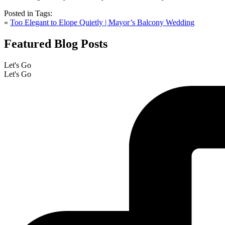
Posted in
Tags:
«
Too Elegant to Elope Quietly | Mayor’s Balcony Wedding
Featured Blog Posts
Let's Go
Let's Go