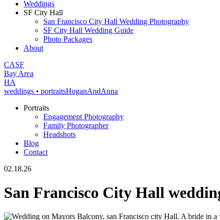
Weddings
SF City Hall
San Francisco City Hall Wedding Photography
SF City Hall Wedding Guide
Photo Packages
About
CA
SF
Bay Area
H
A
weddings • portraits
Hogan
And
Anna
Portraits
Engagement Photography
Family Photographer
Headshots
Blog
Contact
02.18.26
San Francisco City Hall weddi