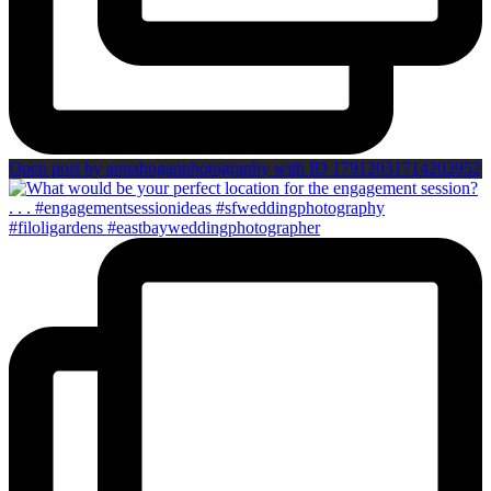
Open post by annahoganphotography with ID 17912031714202952