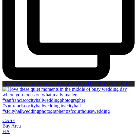
Open post by annahoganphotography with ID 17996585678926583
CA
SF
Bay Area
H
A