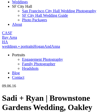
Weddings
SF City Hall
San Francisco City Hall Wedding Photography
SF City Hall Wedding Guide
Photo Packages
About
CA
SF
Bay Area
H
A
weddings • portraits
Hogan
And
Anna
Portraits
Engagement Photography
Family Photographer
Headshots
Blog
Contact
09.06.16
Sadi + Ryan | Brownstone
Gardens Wedding, Oakley