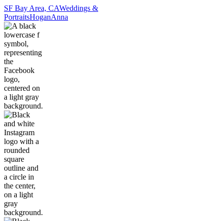
SF Bay Area, CA
Weddings &
Portraits
Hogan
Anna