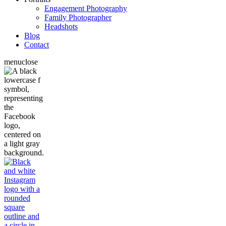
Engagement Photography
Family Photographer
Headshots
Blog
Contact
menu
close