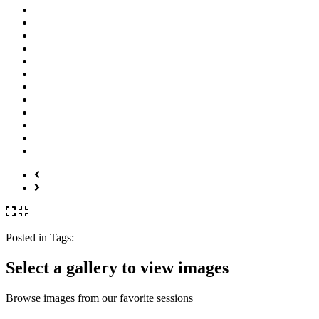
Posted in
Tags:
Select a gallery to view images
Browse images from our favorite sessions