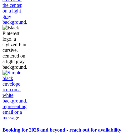
Booking for 2026 and beyond - reach out for availability