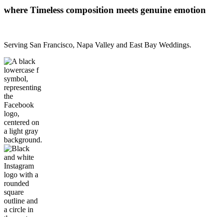
where Timeless composition meets genuine emotion
Serving San Francisco, Napa Valley and East Bay Weddings.