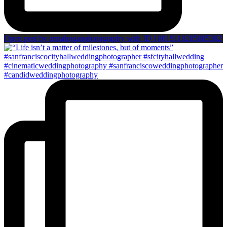
Open post by annahoganphotography with ID 18019118285885382