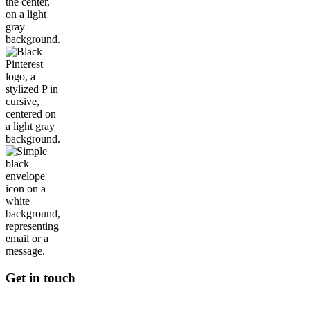
Get in touch