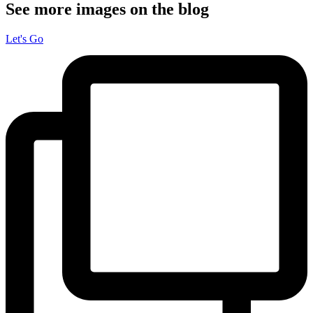
See more images on the blog
Let's Go