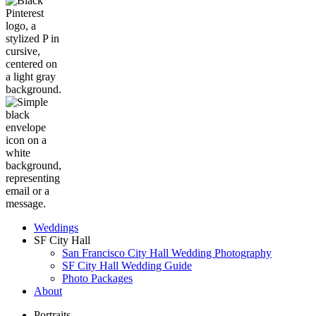
Weddings
SF City Hall
San Francisco City Hall Wedding Photography
SF City Hall Wedding Guide
Photo Packages
About
Portraits