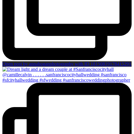
Open post by annahoganphotography with ID 18150819178415291