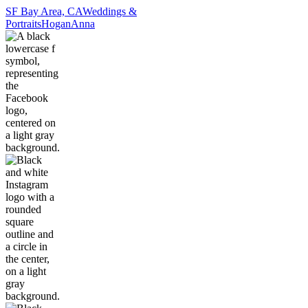
SF Bay Area, CA
Weddings &
Portraits
Hogan
Anna