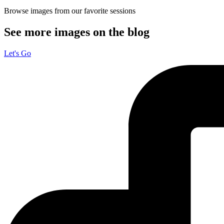
Browse images from our favorite sessions
See more images on the blog
Let's Go