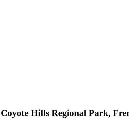
 Coyote Hills Regional Park, Fr