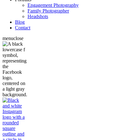
Engagement Photography
Family Photographer
Headshots
Blog
Contact
menu
close