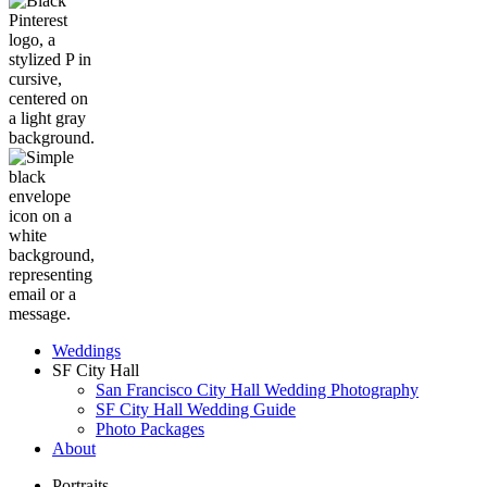
Weddings
SF City Hall
San Francisco City Hall Wedding Photography
SF City Hall Wedding Guide
Photo Packages
About
Portraits