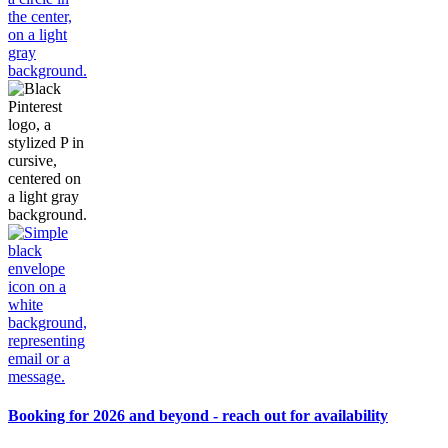
Booking for 2026 and beyond - reach out for availability