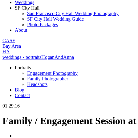
Weddings
SF City Hall
San Francisco City Hall Wedding Photography
SF City Hall Wedding Guide
Photo Packages
About
CA
SF
Bay Area
H
A
weddings • portraits
Hogan
And
Anna
Portraits
Engagement Photography
Family Photographer
Headshots
Blog
Contact
01.29.16
Family / Engagement Session at