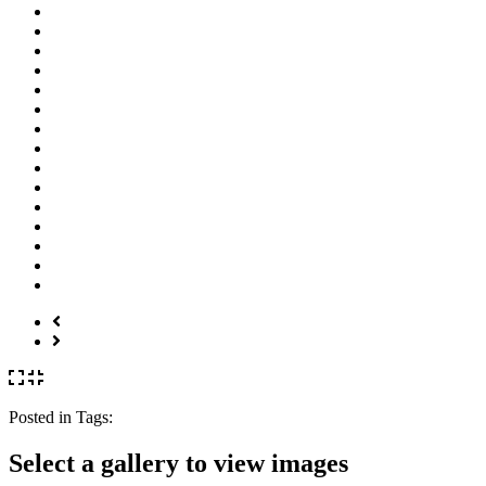
Posted in
Tags:
Select a gallery to view images