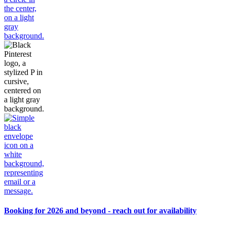
Booking for 2026 and beyond - reach out for availability