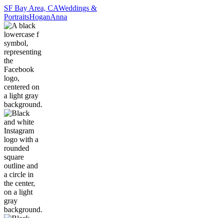
SF Bay Area, CA
Weddings &
Portraits
Hogan
Anna