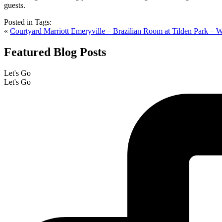
Posted in
Tags:
«
Courtyard Marriott Emeryville – Brazilian Room at Tilden Park – 
Featured Blog Posts
Let's Go
Let's Go