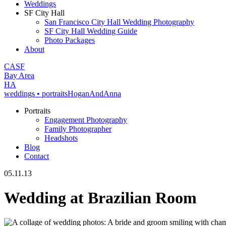
Weddings
SF City Hall
San Francisco City Hall Wedding Photography
SF City Hall Wedding Guide
Photo Packages
About
CA
SF
Bay Area
H
A
weddings • portraits
Hogan
And
Anna
Portraits
Engagement Photography
Family Photographer
Headshots
Blog
Contact
05.11.13
Wedding at Brazilian Room