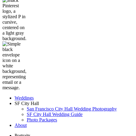
Weddings
SF City Hall
San Francisco City Hall Wedding Photography
SF City Hall Wedding Guide
Photo Packages
About
Portraits