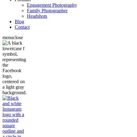
Engagement Photography
Family Photographer
Headshots
Blog
Contact
menu
close