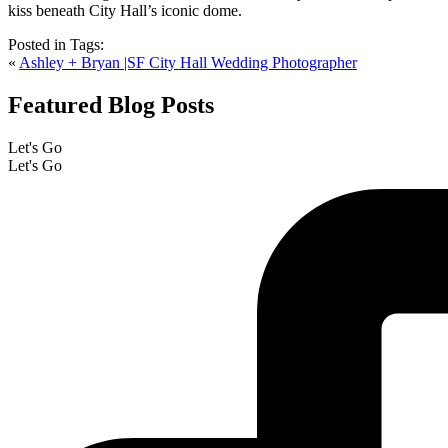
Posted in
Tags:
«
Ashley + Bryan |SF City Hall Wedding Photographer
Featured Blog Posts
Let's Go
Let's Go