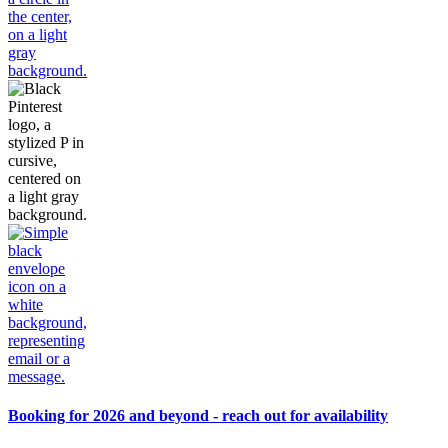
Booking for 2026 and beyond - reach out for availability