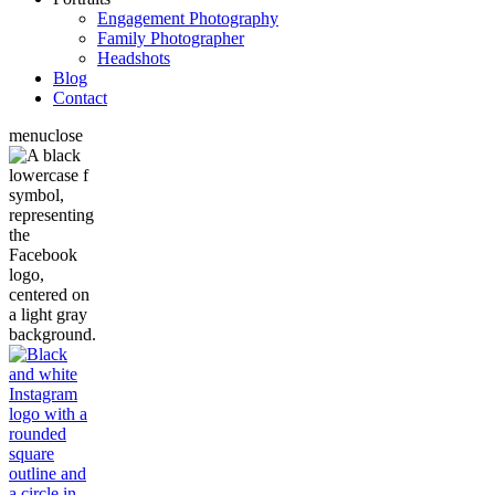
Engagement Photography
Family Photographer
Headshots
Blog
Contact
menu
close