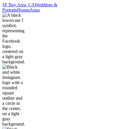
SF Bay Area, CA
Weddings &
Portraits
Hogan
Anna