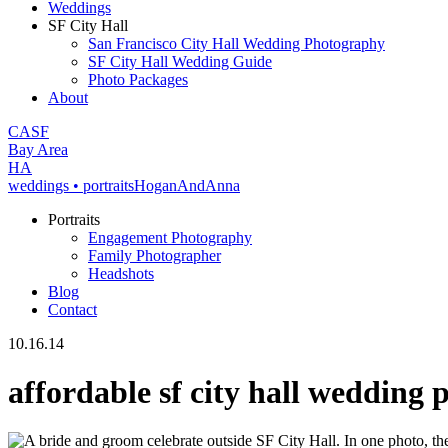
Weddings
SF City Hall
San Francisco City Hall Wedding Photography
SF City Hall Wedding Guide
Photo Packages
About
CA
SF
Bay Area
H
A
weddings • portraits
Hogan
And
Anna
Portraits
Engagement Photography
Family Photographer
Headshots
Blog
Contact
10.16.14
affordable sf city hall wedding