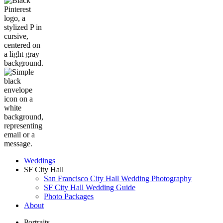
Weddings
SF City Hall
San Francisco City Hall Wedding Photography
SF City Hall Wedding Guide
Photo Packages
About
Portraits