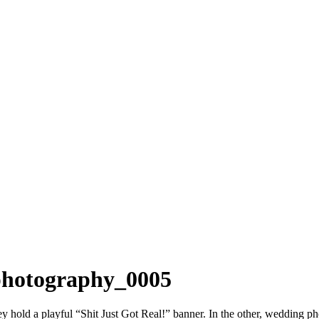
 photography_0005