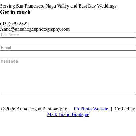
Serving San Francisco, Napa Valley and East Bay Weddings.
Get in touch
(925)639 2825
Anna@annahoganphotography.com
Submit
© 2026 Anna Hogan Photography
|
ProPhoto Website
|
Crafted by
Mark Brand Boutique