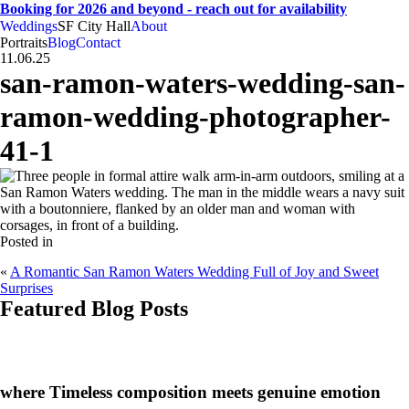
Booking for 2026 and beyond - reach out for availability
Weddings
SF City Hall
About
CA
SF
Bay Area
H
A
weddings • portraits
Hogan
And
Anna
Portraits
Blog
Contact
11.06.25
san-ramon-waters-wedding-san-
ramon-wedding-photographer-
41-1
Posted in
«
A Romantic San Ramon Waters Wedding Full of Joy and Sweet
Surprises
Featured Blog Posts
CA
SF
Bay Area
H
A
where Timeless composition meets genuine emotion