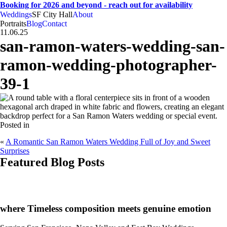
Booking for 2026 and beyond - reach out for availability
Weddings
SF City Hall
About
CA
SF
Bay Area
H
A
weddings • portraits
Hogan
And
Anna
Portraits
Blog
Contact
11.06.25
san-ramon-waters-wedding-san-
ramon-wedding-photographer-
39-1
Posted in
«
A Romantic San Ramon Waters Wedding Full of Joy and Sweet
Surprises
Featured Blog Posts
CA
SF
Bay Area
H
A
where Timeless composition meets genuine emotion