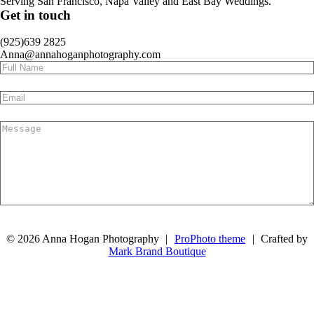
Serving San Francisco, Napa Valley and East Bay Weddings.
Get in touch
(925)639 2825
Anna@annahoganphotography.com
Submit
© 2026 Anna Hogan Photography
|
ProPhoto theme
|
Crafted by
Mark Brand Boutique